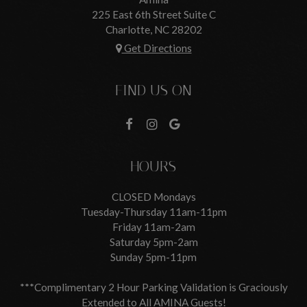
225 East 6th Street Suite C
Charlotte, NC
28202
Get Directions
FIND US ON
HOURS
CLOSED Mondays
Tuesday-Thursday 11am-11pm
Friday 11am-2am
Saturday 5pm-2am
Sunday 5pm-11pm
***Complimentary 2 Hour Parking Validation is Graciously
Extended to All AMINA Guests!