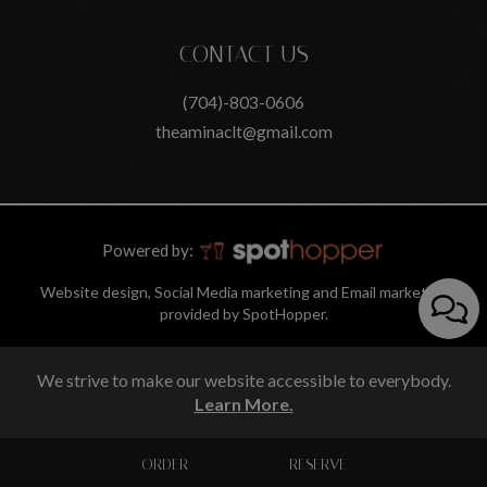
CONTACT US
(704)-803-0606
theaminaclt@gmail.com
Powered by:
Website design, Social Media marketing and Email marketing
provided by SpotHopper.
We strive to make our website accessible to everybody.
Learn More.
ORDER
RESERVE