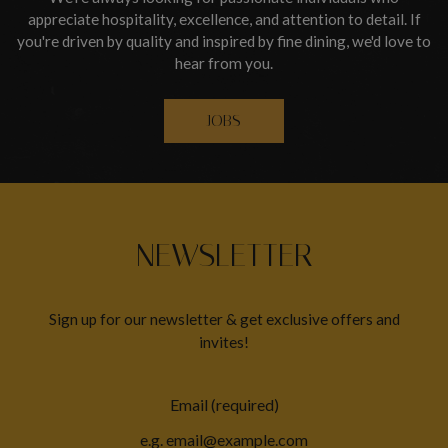
appreciate hospitality, excellence, and attention to detail. If
you're driven by quality and inspired by fine dining, we'd love to
hear from you.
JOBS
NEWSLETTER
Sign up for our newsletter & get exclusive offers and
invites!
Email (required)