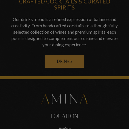
CRAFTED COCKTAILS & CURATED
SPIRITS
Our drinks menu is a refined expression of balance and
creativity. From handcrafted cocktails to a thoughtfully
selected collection of wines and premium spirits, each
pour is designed to complement our cuisine and elevate
your dining experience.
DRINKS
LOCATION
Amina