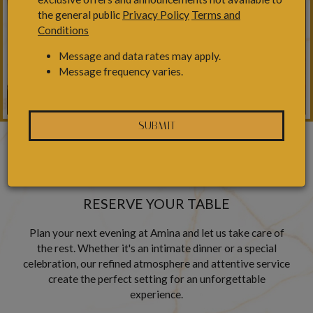
the general public
Privacy Policy
Terms and
Conditions
Message and data rates may apply.
Message frequency varies.
SUBMIT
RESERVATIONS
RESERVE YOUR TABLE
Plan your next evening at Amina and let us take care of
the rest. Whether it's an intimate dinner or a special
celebration, our refined atmosphere and attentive service
create the perfect setting for an unforgettable
experience.