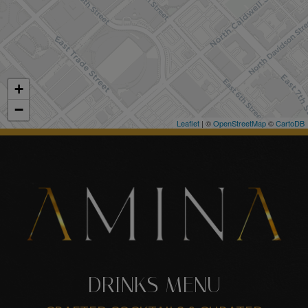
+
−
Leaflet
| ©
OpenStreetMap
©
CartoDB
DRINKS MENU