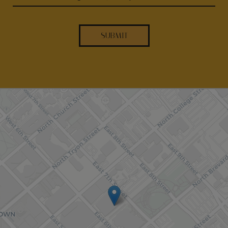
SUBMIT