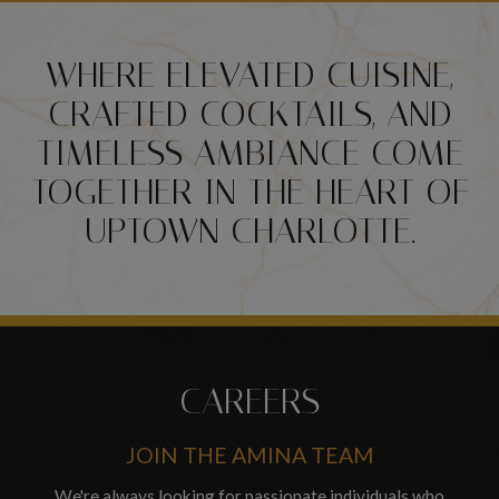
WHERE ELEVATED CUISINE,
CRAFTED COCKTAILS, AND
TIMELESS AMBIANCE COME
TOGETHER IN THE HEART OF
UPTOWN CHARLOTTE.
CAREERS
JOIN THE AMINA TEAM
We're always looking for passionate individuals who