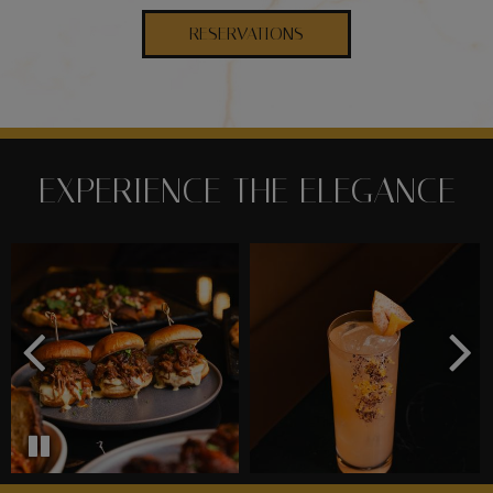
RESERVATIONS
EXPERIENCE THE ELEGANCE