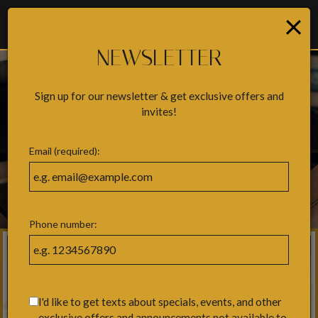
×
Togg
navig
NEWSLETTER
Sign up for our newsletter & get exclusive offers and
invites!
Email (required):
Phone number:
I'd like to get texts about specials, events, and other
exclusive offers and announcements not available to